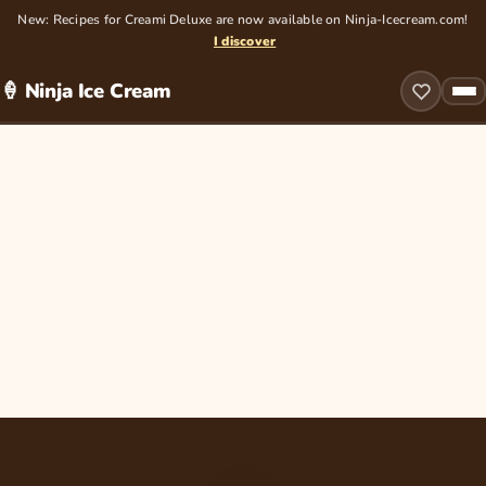
New: Recipes for Creami Deluxe are now available on Ninja-Icecream.com!
I discover
🍦 Ninja Ice Cream