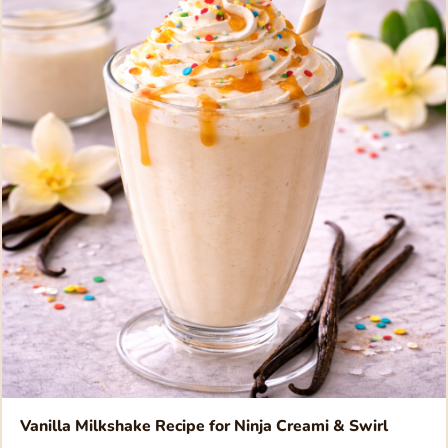
Vanilla Milkshake Recipe for Ninja Creami & Swirl