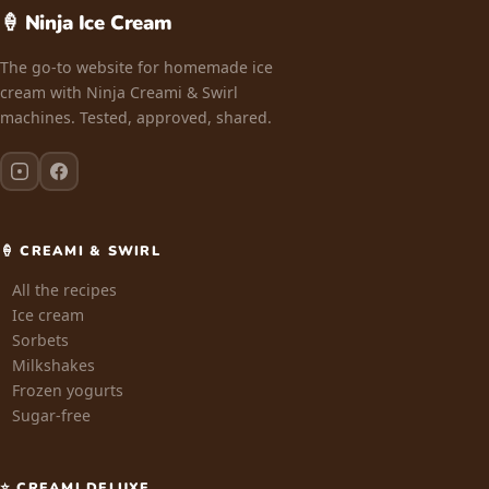
🍦 Ninja Ice Cream
The go-to website for homemade ice
cream with Ninja Creami & Swirl
machines. Tested, approved, shared.
🍦 CREAMI & SWIRL
All the recipes
Ice cream
Sorbets
Milkshakes
Frozen yogurts
Sugar-free
⭐ CREAMI DELUXE