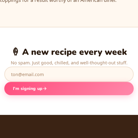
🍦 A new recipe every week
No spam. Just good, chilled, and well-thought-out stuff.
I'm signing up