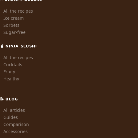
All the recipes
Ice cream
Sorbets
Sugar-free
🧋 NINJA SLUSHI
All the recipes
Cocktails
Fruity
Healthy
📝 BLOG
All articles
Guides
Comparison
Accessories