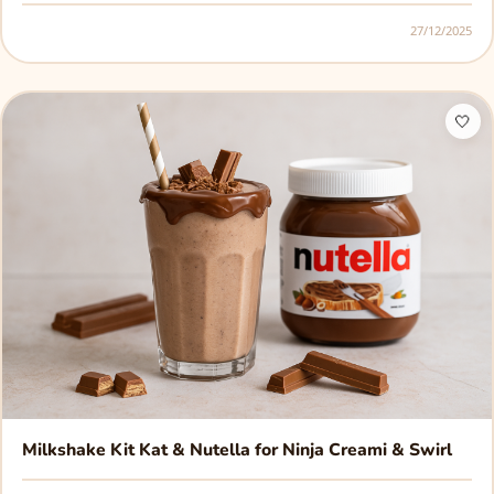
27/12/2025
🤍
Milkshake Kit Kat & Nutella for Ninja Creami & Swirl