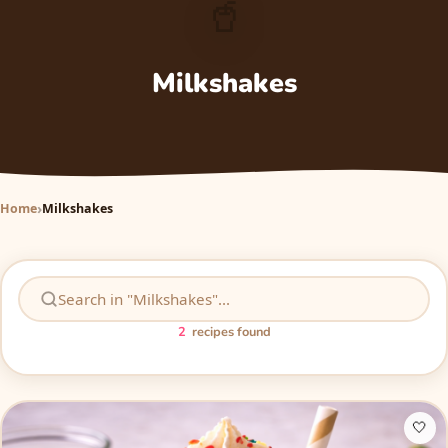
🥤
Milkshakes
Home
Milkshakes
2
recipes found
🤍