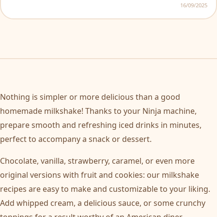
16/09/2025
Nothing is simpler or more delicious than a good
homemade milkshake! Thanks to your Ninja machine,
prepare smooth and refreshing iced drinks in minutes,
perfect to accompany a snack or dessert.
Chocolate, vanilla, strawberry, caramel, or even more
original versions with fruit and cookies: our milkshake
recipes are easy to make and customizable to your liking.
Add whipped cream, a delicious sauce, or some crunchy
toppings for a result worthy of an American diner.